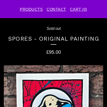
PRODUCTS
CONTACT
CART (
0
)
Sold out
SPORES - ORIGINAL PAINTING
£
95.00