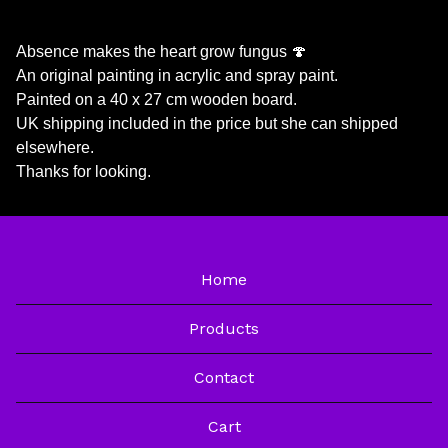
Absence makes the heart grow fungus 🍄
An original painting in acrylic and spray paint.
Painted on a 40 x 27 cm wooden board.
UK shipping included in the price but she can shipped
elsewhere.
Thanks for looking.
Home
Products
Contact
Cart