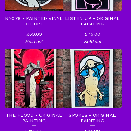
NYC79 - PAINTED VINYL
LISTEN UP - ORIGINAL
RECORD
PAINTING
£
60.00
£
75.00
Sold out
Sold out
THE FLOOD - ORIGINAL
SPORES - ORIGINAL
PAINTING
PAINTING
£
150.00
£
95.00