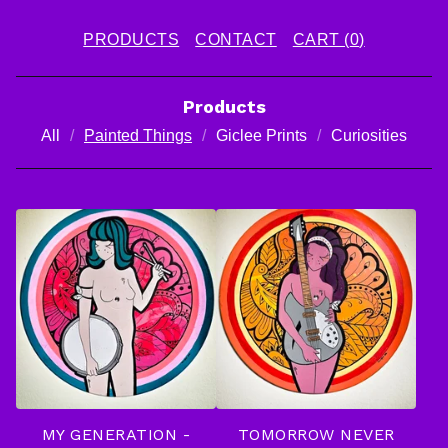
PRODUCTS
CONTACT
CART (
0
)
Products
All
Painted Things
Giclee Prints
Curiosities
P
A
I
N
T
E
D
MY GENERATION -
TOMORROW NEVER