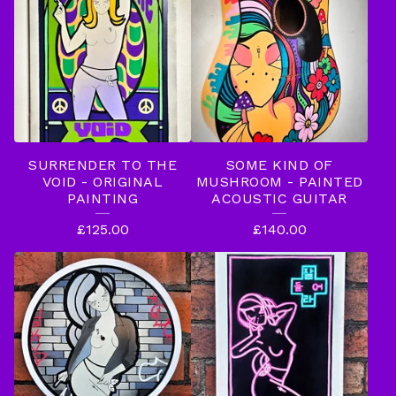
SURRENDER TO THE
SOME KIND OF
VOID - ORIGINAL
MUSHROOM - PAINTED
PAINTING
ACOUSTIC GUITAR
£
125.00
£
140.00