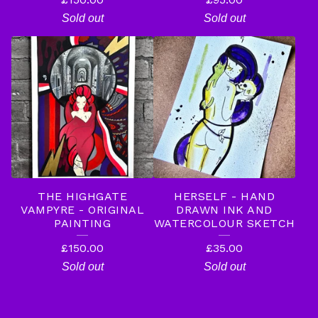
Sold out
Sold out
THE HIGHGATE
HERSELF - HAND
VAMPYRE - ORIGINAL
DRAWN INK AND
PAINTING
WATERCOLOUR SKETCH
£
150.00
£
35.00
Sold out
Sold out