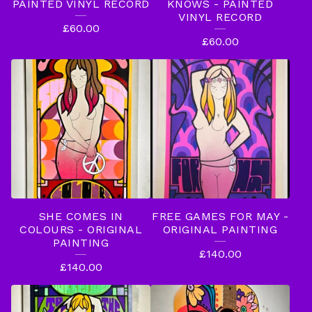
T
PAINTED VINYL RECORD
KNOWS - PAINTED
VINYL RECORD
H
£
60.00
£
60.00
I
N
G
S
SHE COMES IN
FREE GAMES FOR MAY -
COLOURS - ORIGINAL
ORIGINAL PAINTING
PAINTING
£
140.00
£
140.00