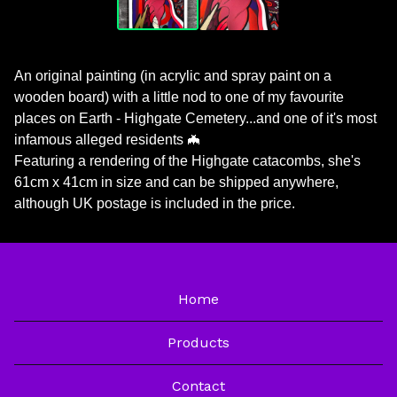
An original painting (in acrylic and spray paint on a
wooden board) with a little nod to one of my favourite
places on Earth - Highgate Cemetery...and one of it's most
infamous alleged residents 🦇
Featuring a rendering of the Highgate catacombs, she's
61cm x 41cm in size and can be shipped anywhere,
although UK postage is included in the price.
Home
Products
Contact