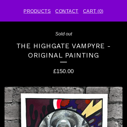
PRODUCTS
CONTACT
CART (
0
)
Sold out
THE HIGHGATE VAMPYRE -
ORIGINAL PAINTING
£
150.00